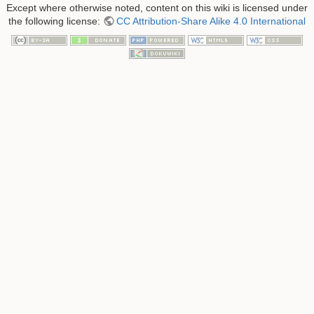
Except where otherwise noted, content on this wiki is licensed under
the following license:
CC Attribution-Share Alike 4.0 International