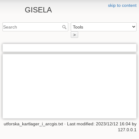
skip to content
GISELA
>
utforska_kartlager_i_arcgis.txt
· Last modified: 2023/12/12 16:04 by
127.0.0.1